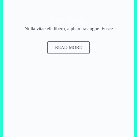
Sinai Startup
Nulla vitae elit libero, a pharetra augue. Fusce
READ MORE