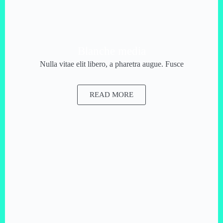
Blanche media
Nulla vitae elit libero, a pharetra augue. Fusce
READ MORE