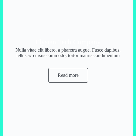
Elysian Tech Company
Nulla vitae elit libero, a pharetra augue. Fusce dapibus,
tellus ac cursus commodo, tortor mauris condimentum
Read more