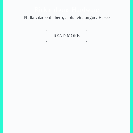
Rickandsons Hardware
Nulla vitae elit libero, a pharetra augue. Fusce
READ MORE