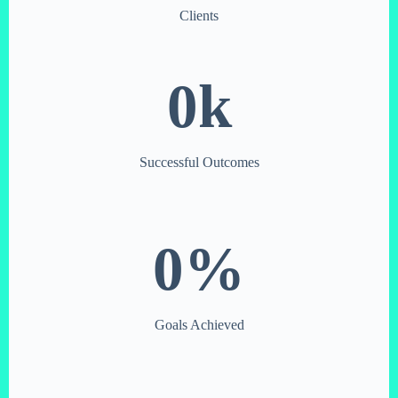
Clients
0
k
Successful Outcomes
0
%
Goals Achieved