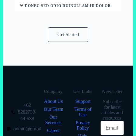
DONEC SED ODIO DUINULLAM ID DOLOR
Get Started
Company
Use Links
Newsletter
About Us
Support
Subscribe
+62
for latest
Our Team
Terms of
9282739-
articles and
Use
Our
resources
44-539
Services
Privacy
Policy
admin@gmail
Career
Help