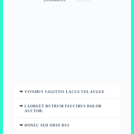
VIVAMUS SAGITTIS LACUS VEL AUGUE
LAOREET RUTRUM FAUCIBUS DOLOR
AUCTOR.
DONEC SED ODIO DUI