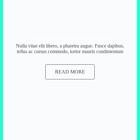
Viahome Real Estate Company
Nulla vitae elit libero, a pharetra augue. Fusce dapibus,
tellus ac cursus commodo, tortor mauris condimentum
READ MORE