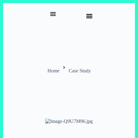
Home
Case Study