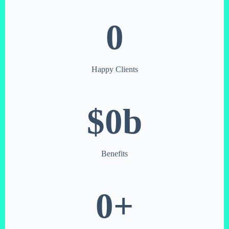
0
Happy Clients
$
0
b
Benefits
0
+