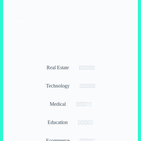
Growth Hacking
99%
Real Estate





Technology





Medical





Education





Ecommerce




