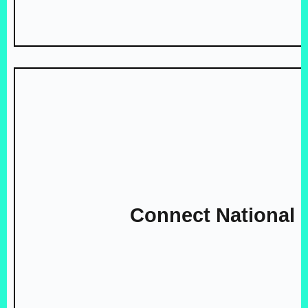
Connect National 