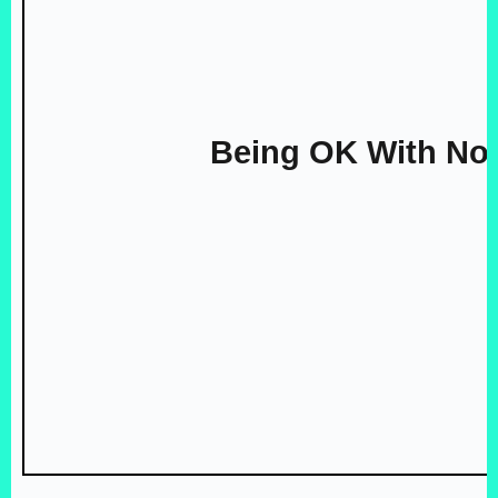
Being OK With No