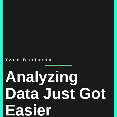
Your Business
Analyzing
Data Just Got
Easier