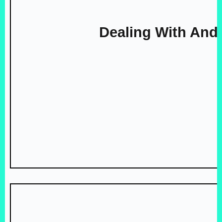
Dealing With And