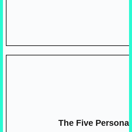
The Five Personal