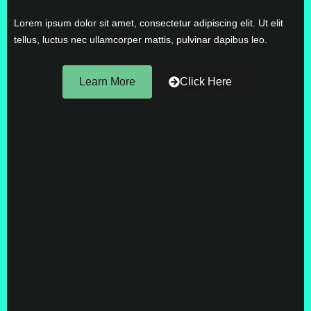
Lorem ipsum dolor sit amet, consectetur adipiscing elit. Ut elit
tellus, luctus nec ullamcorper mattis, pulvinar dapibus leo.
Learn More
Click Here