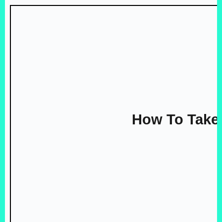
How To Take 